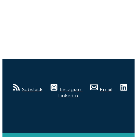
Substack
Instagram
Email
LinkedIn