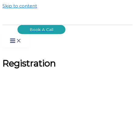
Skip to content
Book A Call
Registration