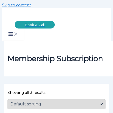
Skip to content
Book A Call
Membership Subscription
Showing all 3 results