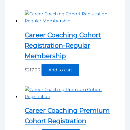
Career Coaching Cohort
Registration-Regular
Membership
$
217.00
Add to cart
Career Coaching Premium
Cohort Registration