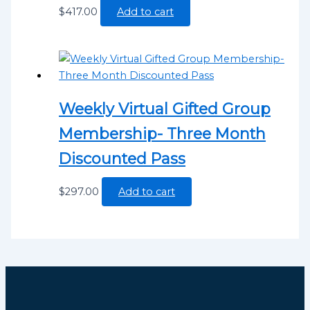
$
417.00
Add to cart
Weekly Virtual Gifted Group
Membership- Three Month
Discounted Pass
$
297.00
Add to cart